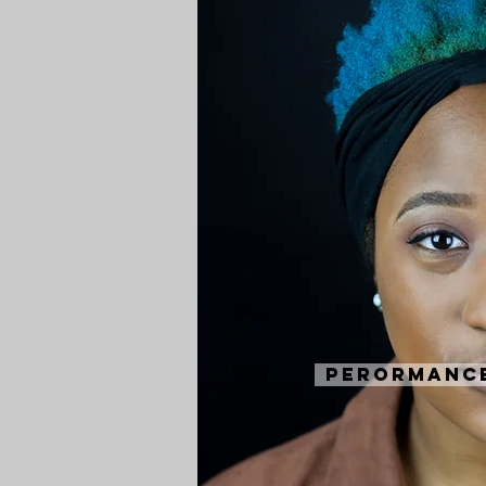
Perormanc