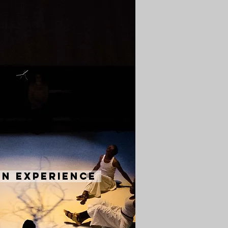
n Experience