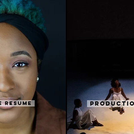
e Resume
Productio